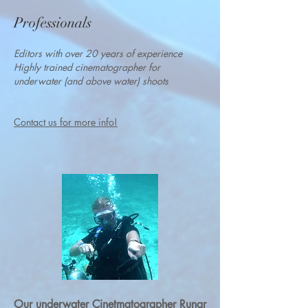
Professionals
Editors with over 20 years of experience
Highly trained cinematographer
for
underwater (and above water) shoots
Contact us for
more info!
Our underwater Cinetmatographer Runar