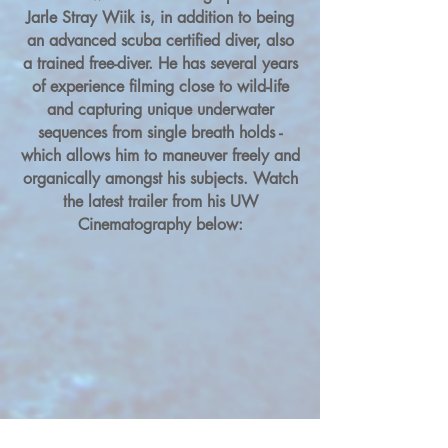
Jarle Stray Wiik is, in addition to being
an advanced scuba certified diver, also
a trained free-diver. He has several years
of experience filming close to wild-life
and capturing unique underwater
sequences from single breath holds -
which allows him to maneuver freely and
organically amongst his subjects. Watch
the latest trailer from his UW
Cinematography below: