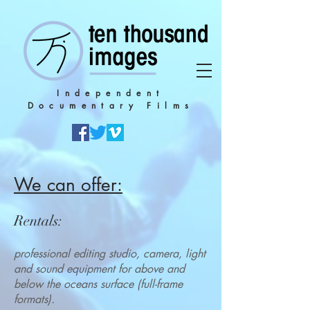
Independent
Documentary Films
We can offer:
Rentals
:
professional editing studio, camera, light
and sound equipment for above and
below the oceans surface (full-fr
ame
formats).