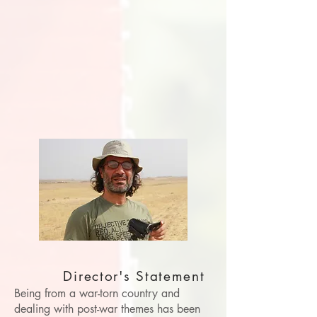
Director's Statement
Being from a war-torn country and
dealing with post-war themes has been