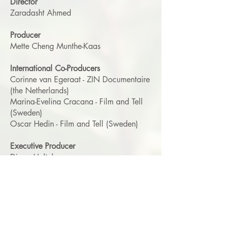
Director
Zaradasht Ahmed
Producer
Mette Cheng Munthe-Kaas
International Co-Producers
Corinne van Egeraat - ZIN Documentaire
(the Netherlands)
Marina-Evelina Cracana - Film and Tell
(Sweden)
Oscar Hedin - Film and Tell (Sweden)
Executive Producer
Diana Holtzberg
Cinematographer
Zaradasht Ahmed
Editor
Eva Hillström