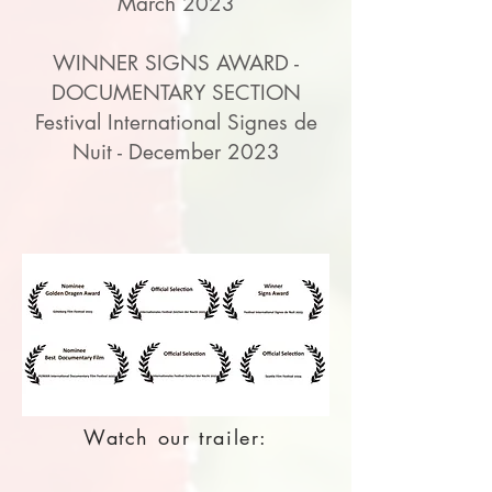
March 2023
WINNER SIGNS AWARD -
DOCUMENTARY SECTION
Festival International Signes de
Nuit - December 2023
Watch our trailer: