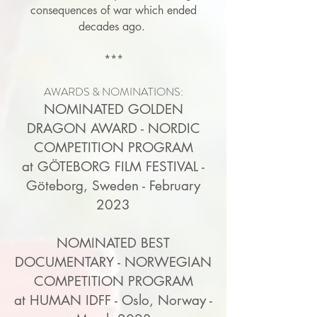
consequences of war which ended
decades ago.
***
AWARDS & NOMINATIONS:
NOMINATED GOLDEN
DRAGON AWARD - NORDIC
COMPETITION PROGRAM
at GÖTEBORG FILM FESTIVAL -
Göteborg, Sweden - February
2023
NOMINATED BEST
DOCUMENTARY - NORWEGIAN
COMPETITION PROGRAM
at HUMAN IDFF - Oslo, Norway -