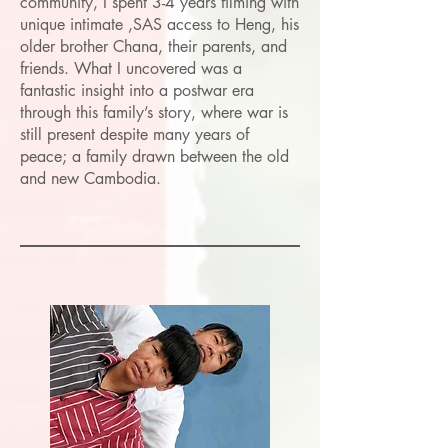
community, I spent 3-4 years filming with
unique intimate ,SAS access to Heng, his
older brother Chana, their parents, and
friends. What I uncovered was a
fantastic insight into a postwar era
through this family’s story, where war is
still present despite many years of
peace; a family drawn between the old
and new Cambodia.