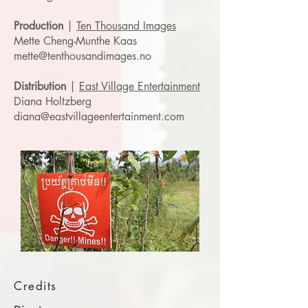
Production
|
Ten Thousand Images
Mette Cheng-Munthe Kaas
mette@tenthousandimages.no
Distribution
|
East Village Entertainment
Diana Holtzberg
diana@eastvillageentertainment.com
Credits