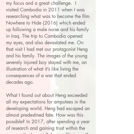
my focus and a great challenge. I
visited Cambodia in 2011 when I was
researching what was to become the film
Nowhere to Hide (2016) which ended
up following a male nurse and his family
in Iraq. The trip to Cambodia opened
my eyes, and also devastated me. On
that visit I had met our protagonist Heng
and his family. The images of the young
severely injured boy stayed with me, an
illustration of what it’s like living the
consequences of a war that ended
decades ago.
What I found out about Heng exceeded
all my expectations for amputees in the
developing world. Heng had escaped an
almost predestined fate. How was this
possible? In 2017, after spending a year
of research and gaining trust within the