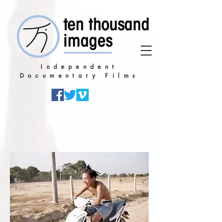
Independent
Documentary Films