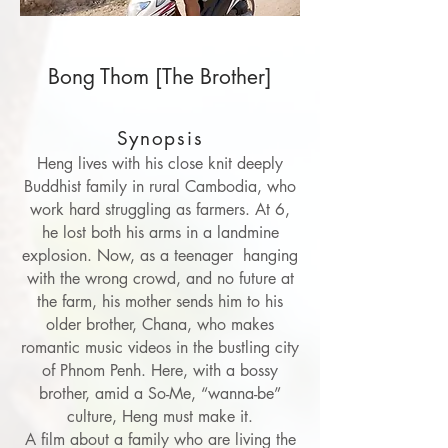
Bong Thom [The Brother]
Synopsis
Heng lives with his close knit deeply
Buddhist family in rural Cambodia, who
work hard struggling as farmers. At 6,
he lost both his arms in a landmine
explosion. Now, as a teenager hanging
with the wrong crowd, and no future at
the farm, his mother sends him to his
older brother, Chana, who makes
romantic music videos in the bustling city
of Phnom Penh. Here, with a bossy
brother, amid a So-Me, “wanna-be”
culture, Heng must make it.
A film about a family who are living the