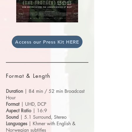
Access our Press Kit HERE
Format & Length
Duration
| 84 min / 52 min Broadcast
Hour
Format
| UHD, DCP
Aspect Ratio
| 16:9
Sound
| 5.1 Surround, Stereo
Languages
| Khmer with English &
Norwegian subtitles